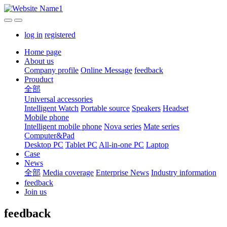
log in
registered
Home page
About us
Company profile
Online Message
feedback
Prouduct
全部
Universal accessories
Intelligent Watch
Portable source
Speakers
Headset
Mobile phone
Intelligent mobile phone
Nova series
Mate series
Computer&Pad
Desktop PC
Tablet PC
All-in-one PC
Laptop
Case
News
全部
Media coverage
Enterprise News
Industry information
feedback
Join us
feedback