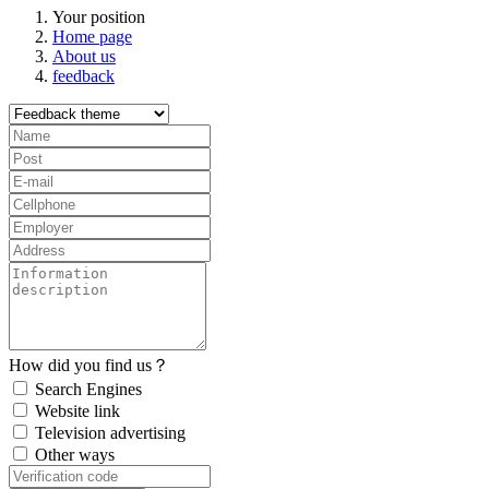
Your position
Home page
About us
feedback
How did you find us？
Search Engines
Website link
Television advertising
Other ways