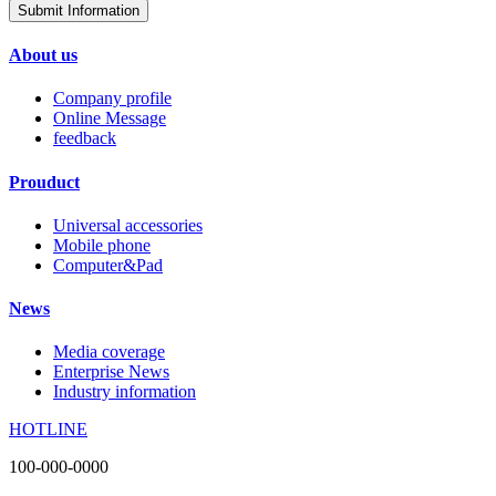
Submit Information
About us
Company profile
Online Message
feedback
Prouduct
Universal accessories
Mobile phone
Computer&Pad
News
Media coverage
Enterprise News
Industry information
HOTLINE
100-000-0000