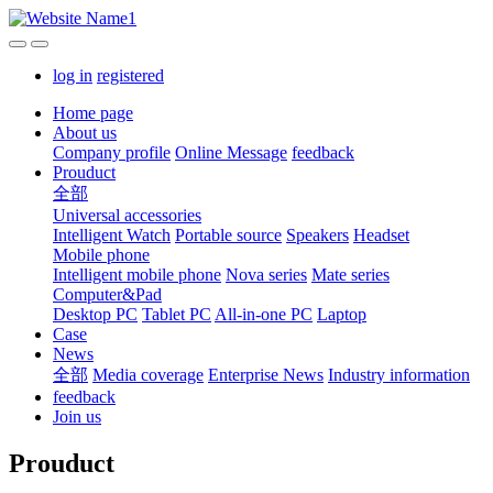
log in
registered
Home page
About us
Company profile
Online Message
feedback
Prouduct
全部
Universal accessories
Intelligent Watch
Portable source
Speakers
Headset
Mobile phone
Intelligent mobile phone
Nova series
Mate series
Computer&Pad
Desktop PC
Tablet PC
All-in-one PC
Laptop
Case
News
全部
Media coverage
Enterprise News
Industry information
feedback
Join us
Prouduct