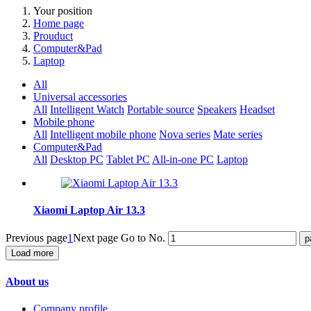
Your position
Home page
Prouduct
Computer&Pad
Laptop
All
Universal accessories
All
Intelligent Watch
Portable source
Speakers
Headset
Mobile phone
All
Intelligent mobile phone
Nova series
Mate series
Computer&Pad
All
Desktop PC
Tablet PC
All-in-one PC
Laptop
Xiaomi Laptop Air 13.3
Previous page
1
Next page
Go to No.
Load more
About us
Company profile