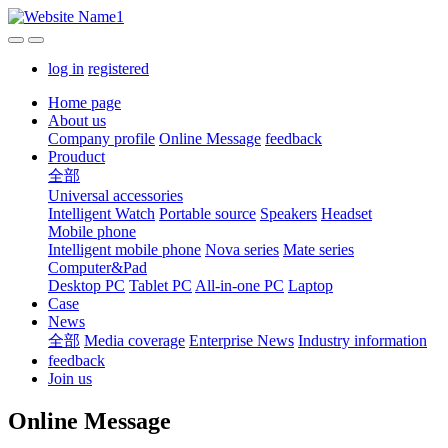
log in
registered
Home page
About us
Company profile
Online Message
feedback
Prouduct
全部
Universal accessories
Intelligent Watch
Portable source
Speakers
Headset
Mobile phone
Intelligent mobile phone
Nova series
Mate series
Computer&Pad
Desktop PC
Tablet PC
All-in-one PC
Laptop
Case
News
全部
Media coverage
Enterprise News
Industry information
feedback
Join us
Online Message