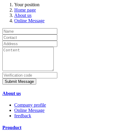
Your position
Home page
About us
Online Message
Submit Message
About us
Company profile
Online Message
feedback
Prouduct