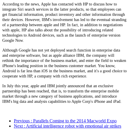
According to the news, Apple has contacted with HP to discuss how to
integrate Siri search services in the latter products, so that employees can
get financial information, product inventory and other information through
their devices. However, IBM's involvement has led to the eventual stranding
of a partnership between apple and HP. In fact, in addition to negotiations
with apple, HP also talks about the possibility of introducing related
technologies to Android devices, such as the launch of enterprise version
Google Now.
Although Google has not yet deployed search function in enterprise data
and enterprise software, but as apple alliance IBM, the company will
rethink the importance of the business market, and enter the field to weaken
iPhone's leading position in the business customer market. You know,
Android is far less than iOS in the business market, and it's a good choice to
cooperate with HP, a company with rich experience.
In July this year, apple and IBM jointly announced that an exclusive
partnership has been reached, that is, to transform the enterprise mobile
market through a new category of business applications, and introduce
IBM's big data and analysis capabilities to Apple Corp's iPhone and iPad.
Previous
: Parallels Coming to the 2014 Macworld Expo
Next
: Artificial intelligence robot with emotional air strikes