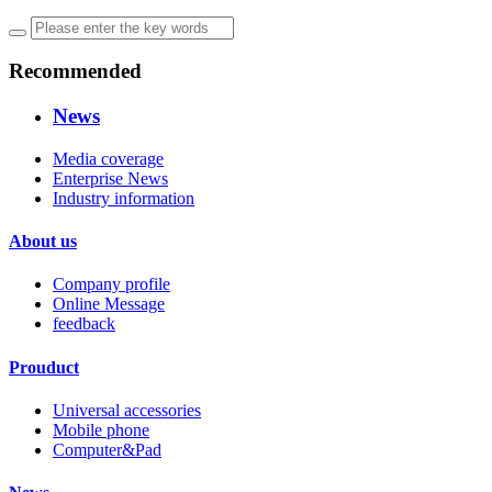
Recommended
News
Media coverage
Enterprise News
Industry information
About us
Company profile
Online Message
feedback
Prouduct
Universal accessories
Mobile phone
Computer&Pad