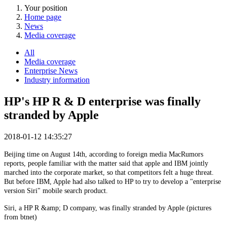
Your position
Home page
News
Media coverage
All
Media coverage
Enterprise News
Industry information
HP's HP R & D enterprise was finally
stranded by Apple
2018-01-12 14:35:27
Beijing time on August 14th, according to foreign media MacRumors
reports, people familiar with the matter said that apple and IBM jointly
marched into the corporate market, so that competitors felt a huge threat.
But before IBM, Apple had also talked to HP to try to develop a "enterprise
version Siri" mobile search product.
Siri, a HP R &amp; D company, was finally stranded by Apple (pictures
from btnet)