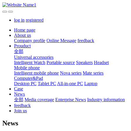
log in
registered
Home page
About us
Company profile
Online Message
feedback
Prouduct
全部
Universal accessories
Intelligent Watch
Portable source
Speakers
Headset
Mobile phone
Intelligent mobile phone
Nova series
Mate series
Computer&Pad
Desktop PC
Tablet PC
All-in-one PC
Laptop
Case
News
全部
Media coverage
Enterprise News
Industry information
feedback
Join us
News