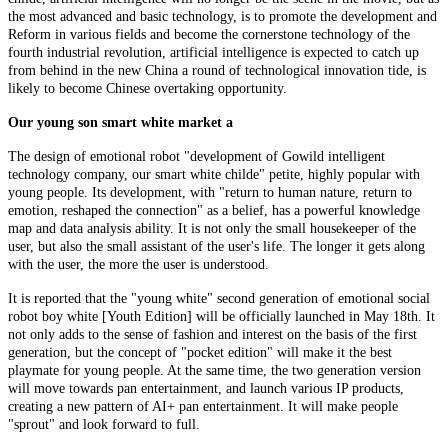
the most advanced and basic technology, is to promote the development and
Reform in various fields and become the cornerstone technology of the
fourth industrial revolution, artificial intelligence is expected to catch up
from behind in the new China a round of technological innovation tide, is
likely to become Chinese overtaking opportunity.
Our young son smart white market a
The design of emotional robot "development of Gowild intelligent
technology company, our smart white childe" petite, highly popular with
young people. Its development, with "return to human nature, return to
emotion, reshaped the connection" as a belief, has a powerful knowledge
map and data analysis ability. It is not only the small housekeeper of the
user, but also the small assistant of the user's life. The longer it gets along
with the user, the more the user is understood.
It is reported that the "young white" second generation of emotional social
robot boy white [Youth Edition] will be officially launched in May 18th. It
not only adds to the sense of fashion and interest on the basis of the first
generation, but the concept of "pocket edition" will make it the best
playmate for young people. At the same time, the two generation version
will move towards pan entertainment, and launch various IP products,
creating a new pattern of AI+ pan entertainment. It will make people
"sprout" and look forward to full.