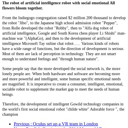
The robot of artificial intelligence robot with social emotional All
flowers bloom together.
From the Indiegogo congregation raised $2 million 200 thousand to develop
the robot "Jibo", to the Japanese high school admission robot "Pepper",
from Rolle developed the robot "Robby", then to "Alfa dog robot of
artificial intelligence, Google and South Korea chess player Li Shishi" man-
machine war "(AlphaGo), and then to the development of artificial
intelligence Microsoft Tay online chat robot...... Various kinds of robots
have a wide range of functions, but the direction of development is serious.
Most of them are lack of perception in technology. They are not smart
enough to understand feelings and "through human nature".
Some people say that the more developed the social network is, the more
lonely people are. When both hardware and software are becoming more
and more powerful and intelligent, some human specific emotional needs
are magnified. It is imperative to create a consumer, intelligent, emotional,
sociable robot to supplement the market gap to meet the needs of human
beings.
Therefore, the development of intelligent Gowild technology companies in
the world's first social emotional robot "childe white" Adorable force ", the
champion
Previous
: Oculus set up a VR team in London