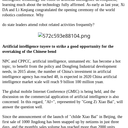
learning much about the technology fully affirmed. As early as last year, Xi
DA and Li Keqiang congratulated the opening ceremony of the world
robotics conference. Why
do state leaders attend robot related activities frequently?
Artificial intelligence tuyere to strike a good opportunity for the
overtaking of the Chinese bend
NPC and CPPCC, artificial intelligence, unmanned etc. has become a hot
topic, to benefit from the policy and Dongfeng Industrial development
needs, in 2015 alone, the number of China's investment in artificial
intelligence agency has reached 48, is expected in 2020 China artificial
intelligence market scale will reach 9 billion 100 million yuan.
The global mobile Internet Conference (GMIC) is being held, and the
discussion on the commercial application of artificial intelligence is also
concerned. In this regard, "AI+", represented by "Gong Zi Xiao Bai", will
answer the question well.
Since the announcement of the launch of "childe Xiao Bai" in Beijing, the
first sale of 1000 Jingdong has been snapped up by netizens in just three
days, and the monthly sales volume has reached more than 2000 units,