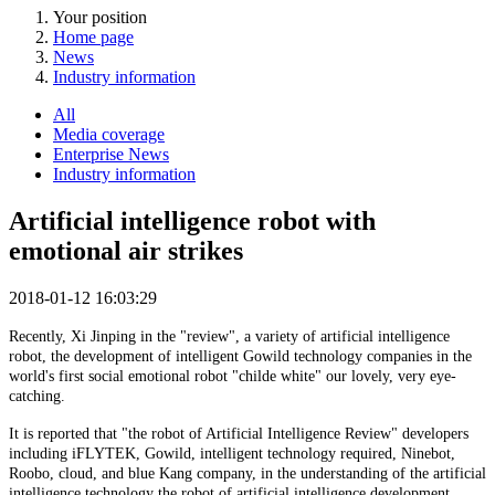
Your position
Home page
News
Industry information
All
Media coverage
Enterprise News
Industry information
Artificial intelligence robot with
emotional air strikes
2018-01-12 16:03:29
Recently, Xi Jinping in the "review", a variety of artificial intelligence
robot, the development of intelligent Gowild technology companies in the
world's first social emotional robot "childe white" our lovely, very eye-
catching.
It is reported that "the robot of Artificial Intelligence Review" developers
including iFLYTEK, Gowild, intelligent technology required, Ninebot,
Roobo, cloud, and blue Kang company, in the understanding of the artificial
intelligence technology the robot of artificial intelligence development,