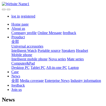
log in
registered
Home page
About us
Company profile
Online Message
feedback
Prouduct
全部
Universal accessories
Intelligent Watch
Portable source
Speakers
Headset
Mobile phone
Intelligent mobile phone
Nova series
Mate series
Computer&Pad
Desktop PC
Tablet PC
All-in-one PC
Laptop
Case
News
全部
Media coverage
Enterprise News
Industry information
feedback
Join us
News