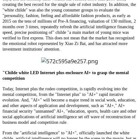
creating the best record for the single sale of robot industry. In addition, the
"white childe" was also the young consumer groups to evaluate the
"personality, fashion, feeling and affordable fashion products, as early as
2015 on the tens of millions of Pre-A financing, valuation of 130 million, 2
months over 3 times, repeatedly refresh the artificial intelligence financing
speed, precise positioning of" childe "a main market of young mice was
verified to first express. This does not mean that the market has recognized
the emotional robot represented by Xiao Zi Bai, and has attracted more
investment institutions' attention.
"Childe white LED Internet plus enclosure AI+ to grasp the mental
competition
Today, Internet plus the rodeo competition, is rapidly evolving into the
mental competition, from the "Internet plus" to "AI+" rapid iterative
evolution. And, "AI+" will become a major trend in social work, education,
and other aspects of application and development, such as "AI+," AI+
financial security "unmanned" AI+, "education, sports, health care and other
social applications of artificial intelligence set off wave of reconstruction of
business model and competition rule.
From the "artificial intelligence" to "AI+", officially launched the white
childe, artificial intelligence will no longer be the scene in the movie, but as