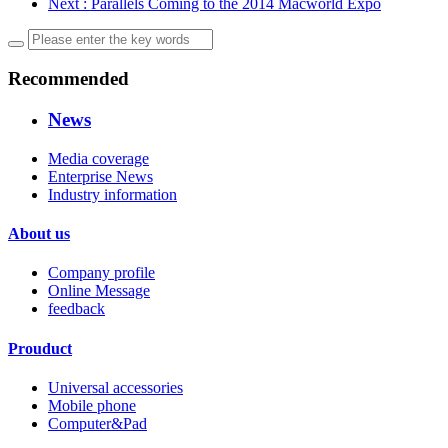
Next
: Parallels Coming to the 2014 Macworld Expo
Recommended
News
Media coverage
Enterprise News
Industry information
About us
Company profile
Online Message
feedback
Prouduct
Universal accessories
Mobile phone
Computer&Pad