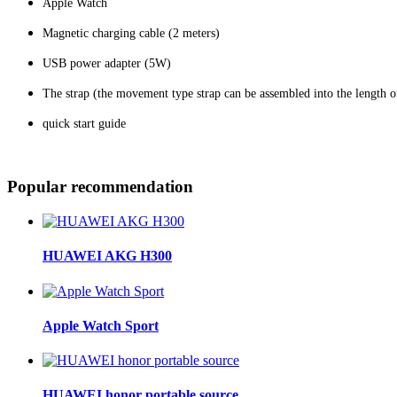
Apple Watch
Magnetic charging cable (2 meters)
USB power adapter (5W)
The strap (the movement type strap can be assembled into the length 
quick start guide
Popular recommendation
HUAWEI AKG H300
Apple Watch Sport
HUAWEI honor portable source