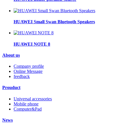
HUAWEI Small Swan Bluetooth Speakers
HUAWEI NOTE 8
About us
Company profile
Online Message
feedback
Prouduct
Universal accessories
Mobile phone
Computer&Pad
News