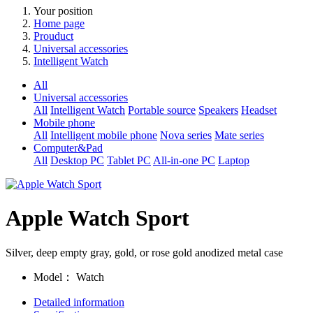
Your position
Home page
Prouduct
Universal accessories
Intelligent Watch
All
Universal accessories
All
Intelligent Watch
Portable source
Speakers
Headset
Mobile phone
All
Intelligent mobile phone
Nova series
Mate series
Computer&Pad
All
Desktop PC
Tablet PC
All-in-one PC
Laptop
Apple Watch Sport
Silver, deep empty gray, gold, or rose gold anodized metal case
Model：
Watch
Detailed information