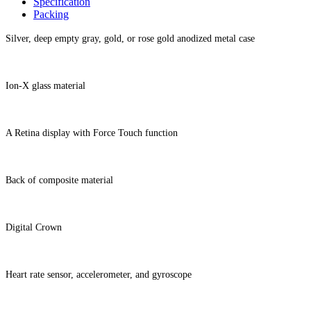
Specification
Packing
Silver, deep empty gray, gold, or rose gold anodized metal case
Ion-X glass material
A Retina display with Force Touch function
Back of composite material
Digital Crown
Heart rate sensor, accelerometer, and gyroscope