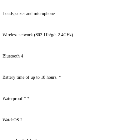
Loudspeaker and microphone
Wireless network (802.11b/g/n 2.4GHz)
Bluetooth 4
Battery time of up to 18 hours. *
Waterproof * *
WatchOS 2