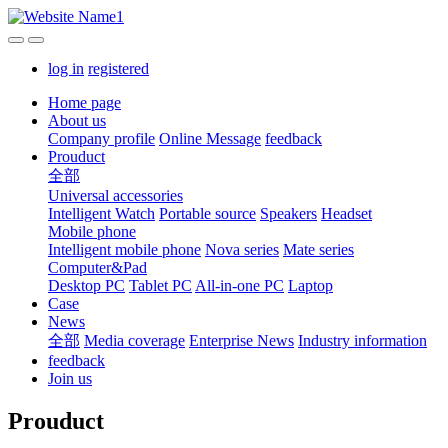
log in
registered
Home page
About us
Company profile
Online Message
feedback
Prouduct
全部
Universal accessories
Intelligent Watch
Portable source
Speakers
Headset
Mobile phone
Intelligent mobile phone
Nova series
Mate series
Computer&Pad
Desktop PC
Tablet PC
All-in-one PC
Laptop
Case
News
全部
Media coverage
Enterprise News
Industry information
feedback
Join us
Prouduct