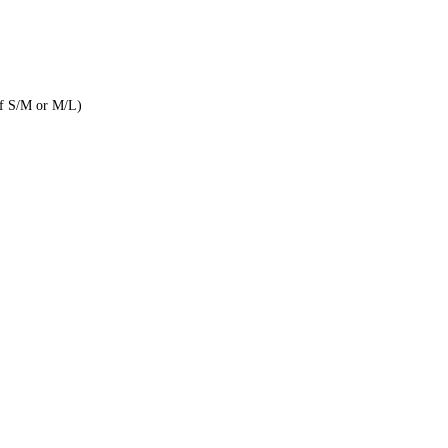
of S/M or M/L)