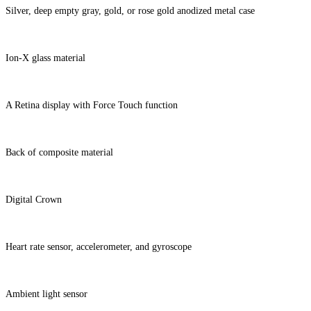
Silver, deep empty gray, gold, or rose gold anodized metal case
Ion-X glass material
A Retina display with Force Touch function
Back of composite material
Digital Crown
Heart rate sensor, accelerometer, and gyroscope
Ambient light sensor