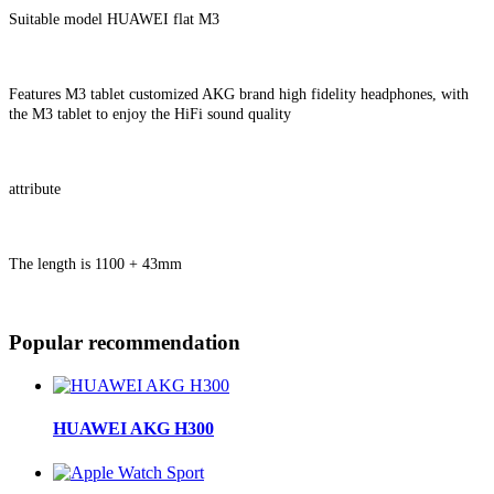
Suitable model HUAWEI flat M3
Features M3 tablet customized AKG brand high fidelity headphones, with
the M3 tablet to enjoy the HiFi sound quality
attribute
The length is 1100 + 43mm
Popular recommendation
HUAWEI AKG H300