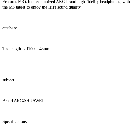
Features M3 tablet customized AKG brand high fidelity headphones, with
the M3 tablet to enjoy the HiFi sound quality
attribute
The length is 1100 + 43mm
subject
Brand AKG&HUAWEI
Specifications