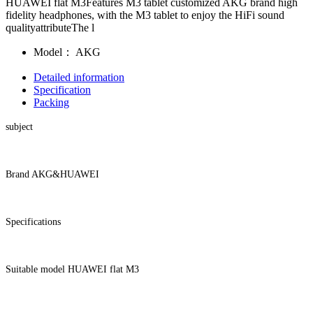
HUAWEI flat M3Features M3 tablet customized AKG brand high
fidelity headphones, with the M3 tablet to enjoy the HiFi sound
qualityattributeThe l
Model：
AKG
Detailed information
Specification
Packing
subject
Brand AKG&HUAWEI
Specifications
Suitable model HUAWEI flat M3