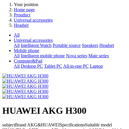
Your position
Home page
Prouduct
Universal accessories
Headset
All
Universal accessories
All
Intelligent Watch
Portable source
Speakers
Headset
Mobile phone
All
Intelligent mobile phone
Nova series
Mate series
Computer&Pad
All
Desktop PC
Tablet PC
All-in-one PC
Laptop
HUAWEI AKG H300
subjectBrand AKG&HUAWEISpecificationsSuitable model