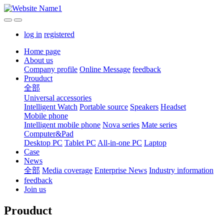
log in
registered
Home page
About us
Company profile
Online Message
feedback
Prouduct
全部
Universal accessories
Intelligent Watch
Portable source
Speakers
Headset
Mobile phone
Intelligent mobile phone
Nova series
Mate series
Computer&Pad
Desktop PC
Tablet PC
All-in-one PC
Laptop
Case
News
全部
Media coverage
Enterprise News
Industry information
feedback
Join us
Prouduct