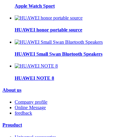
Apple Watch Sport
HUAWEI honor portable source
HUAWEI Small Swan Bluetooth Speakers
HUAWEI NOTE 8
About us
Company profile
Online Message
feedback
Prouduct